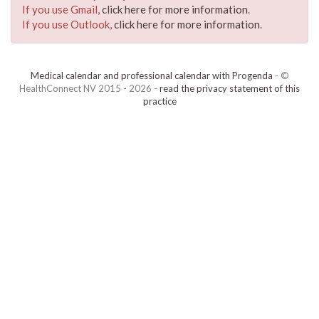
If you use Gmail,
click here for more information
.
If you use Outlook,
click here for more information
.
Medical calendar and professional calendar with Progenda
- ©
HealthConnect NV 2015 - 2026 -
read the privacy statement of this
practice