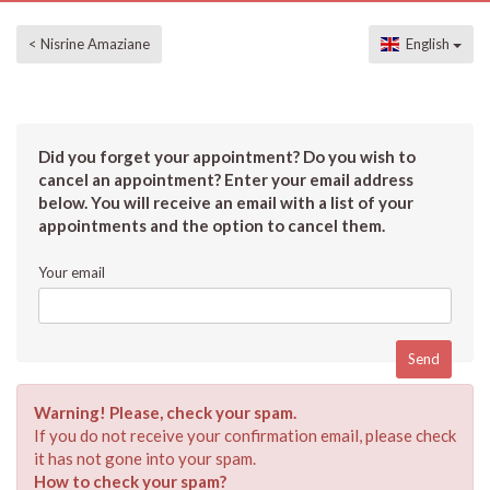
< Nisrine Amaziane
English
Did you forget your appointment? Do you wish to
cancel an appointment? Enter your email address
below. You will receive an email with a list of your
appointments and the option to cancel them.
Your email
Warning! Please, check your spam.
If you do not receive your confirmation email, please check
it has not gone into your spam.
How to check your spam?