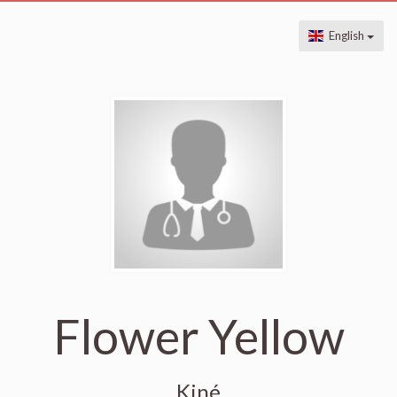
English
Flower Yellow
Kiné