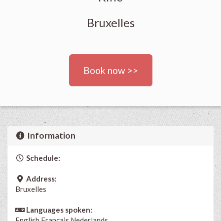
Bruxelles
Book now >>
Information
Schedule:
Address:
Bruxelles
Languages spoken:
English
Français
Nederlands