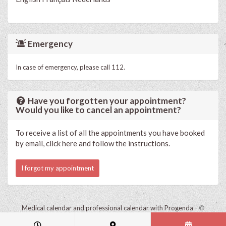
Emergency
In case of emergency, please call 112.
Have you forgotten your appointment?
Would you like to cancel an appointment?
To receive a list of all the appointments you have booked
by email, click here and follow the instructions.
I forgot my appointment
Medical calendar and professional calendar with Progenda
- ©
HealthConnect NV 2015 - 2026 -
read the privacy statement of this
practice