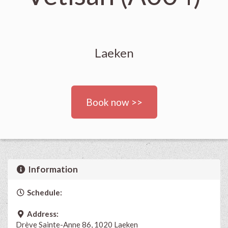
Laeken
Book now >>
Information
Schedule:
Address:
Drève Sainte-Anne 86, 1020 Laeken