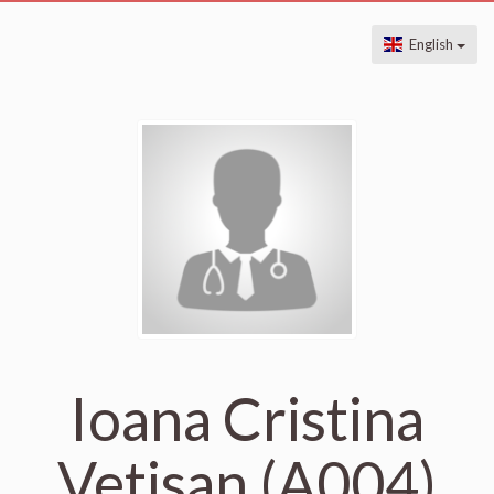
English
Ioana Cristina
Vetisan (A004)