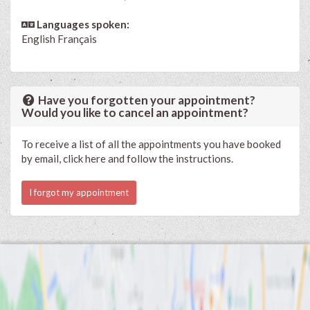
Languages spoken:
English
Français
Have you forgotten your appointment?
Would you like to cancel an appointment?
To receive a list of all the appointments you have booked
by email, click here and follow the instructions.
I forgot my appointment