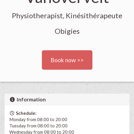
Physiotherapist, Kinésithérapeute
Obigies
Book now >>
Information
Schedule:
Monday from 08:00 to 20:00
Tuesday from 08:00 to 20:00
Wednesday from 08:00 to 20:00