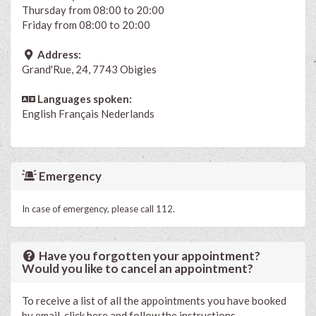
Thursday from 08:00 to 20:00
Friday from 08:00 to 20:00
Address:
Grand'Rue, 24, 7743 Obigies
Languages spoken:
English
Français
Nederlands
Emergency
In case of emergency, please call 112.
Have you forgotten your appointment?
Would you like to cancel an appointment?
To receive a list of all the appointments you have booked
by email, click here and follow the instructions.