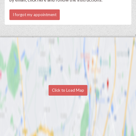
I forgot my appointment
Click to Load Map