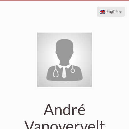
English
André
Vanovervelt