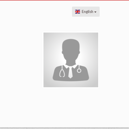
English