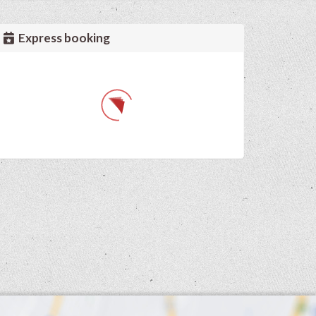
Express booking