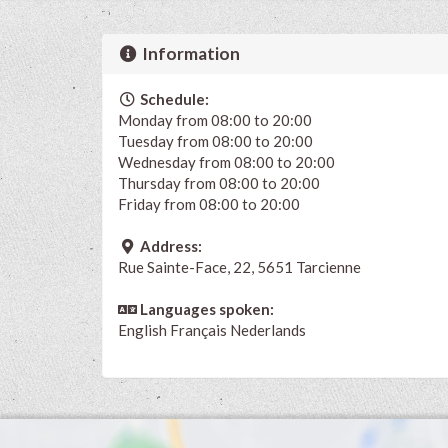
Information
Schedule:
Monday from 08:00 to 20:00
Tuesday from 08:00 to 20:00
Wednesday from 08:00 to 20:00
Thursday from 08:00 to 20:00
Friday from 08:00 to 20:00
Address:
Rue Sainte-Face, 22, 5651 Tarcienne
Languages spoken:
English
Français
Nederlands