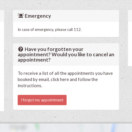
Emergency
In case of emergency, please call 112.
Have you forgotten your
appointment? Would you like to cancel an
appointment?
To receive a list of all the appointments you have
booked by email, click here and follow the
instructions.
I forgot my appointment