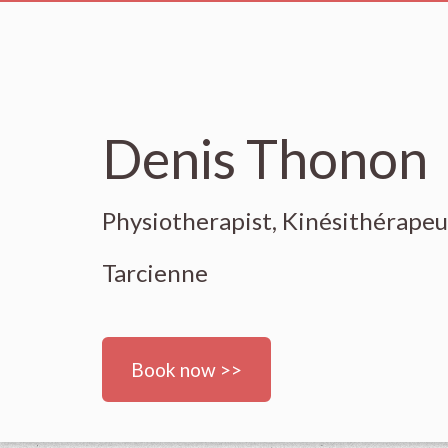
Denis Thonon
Physiotherapist, Kinésithérape
Tarcienne
Book now >>