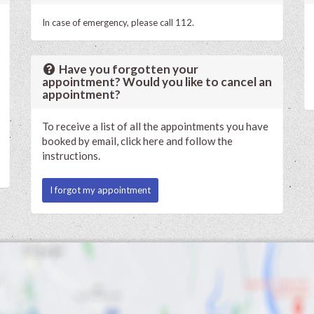
In case of emergency, please call 112.
Have you forgotten your
appointment? Would you like to cancel an
appointment?
To receive a list of all the appointments you have
booked by email, click here and follow the
instructions.
I forgot my appointment