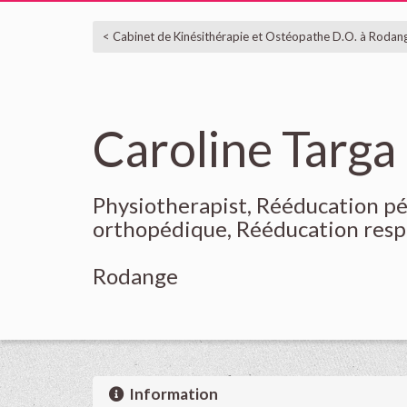
< Cabinet de Kinésithérapie et Ostéopathe D.O. à Rodan
Caroline Targa
Physiotherapist, Rééducation p
orthopédique, Rééducation resp
Rodange
Information