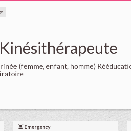
ge
 Kinésithérapeute
érinée (femme, enfant, homme) Rééducati
iratoire
Emergency