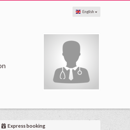
English
on
Express booking