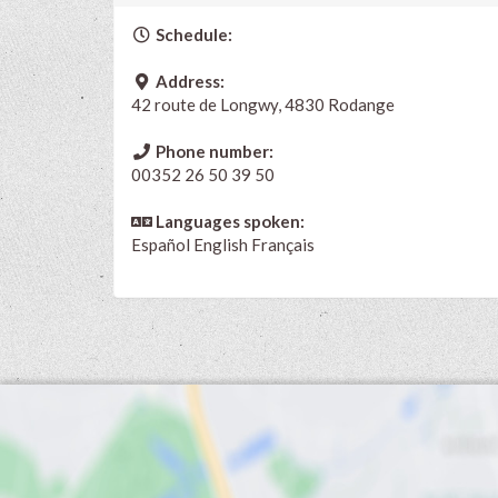
Schedule:
Address:
42 route de Longwy, 4830 Rodange
Phone number:
00352 26 50 39 50
Languages spoken:
Español
English
Français