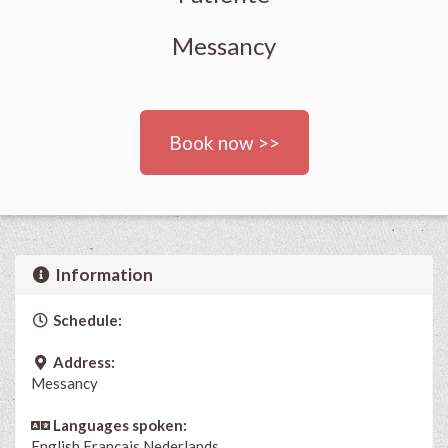
Messancy
Book now >>
Information
Schedule:
Address:
Messancy
Languages spoken:
English
Français
Nederlands