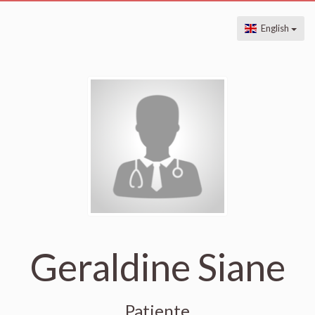
English
Geraldine Siane
Patiente