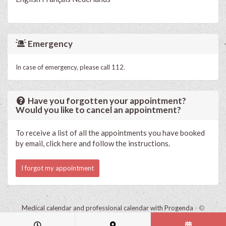
Emergency
In case of emergency, please call 112.
Have you forgotten your appointment?
Would you like to cancel an appointment?
To receive a list of all the appointments you have booked
by email, click here and follow the instructions.
I forgot my appointment
Medical calendar and professional calendar with Progenda
- ©
HealthConnect NV 2015 - 2026 -
read the privacy statement of this
practice