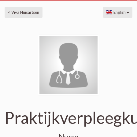
< Viva Huisartsen
English
Praktijkverpleegk
Nurse