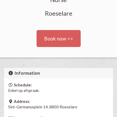
Roeselare
Book now >>
Information
Schedule:
Enkel op afspraak.
Address:
Sint-Germanusplein 14, 8800 Roeselare