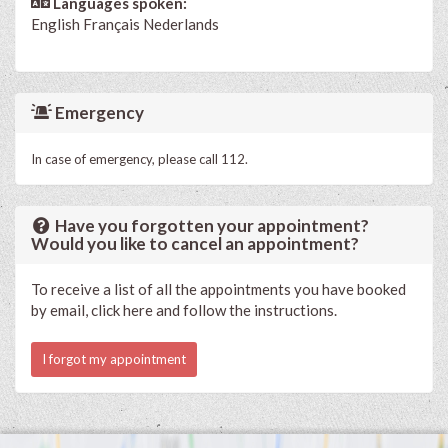
Languages spoken:
English
Français
Nederlands
Emergency
In case of emergency, please call 112.
Have you forgotten your appointment?
Would you like to cancel an appointment?
To receive a list of all the appointments you have booked
by email, click here and follow the instructions.
I forgot my appointment