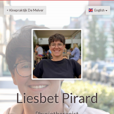
< Kinepraktijk De Melver
English
Liesbet Pirard
Physiotherapist