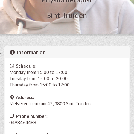
Sint-Truiden
Information
Schedule:
Monday from 15:00 to 17:00
Tuesday from 15:00 to 20:00
Thursday from 15:00 to 17:00
Address:
Melveren-centrum 42, 3800 Sint-Truiden
Phone number:
0498464488