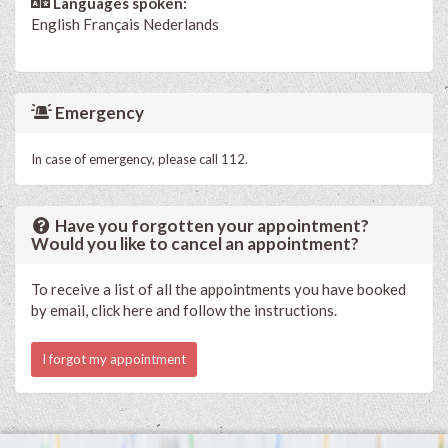
Languages spoken:
English
Français
Nederlands
Emergency
In case of emergency, please call 112.
Have you forgotten your appointment?
Would you like to cancel an appointment?
To receive a list of all the appointments you have booked
by email, click here and follow the instructions.
I forgot my appointment