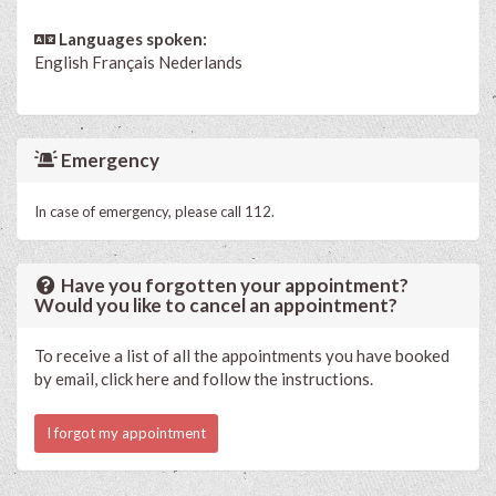
Languages spoken:
English
Français
Nederlands
Emergency
In case of emergency, please call 112.
Have you forgotten your appointment?
Would you like to cancel an appointment?
To receive a list of all the appointments you have booked
by email, click here and follow the instructions.
I forgot my appointment