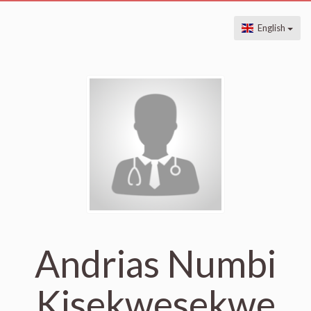
English
Andrias Numbi
Kisekwesekwe