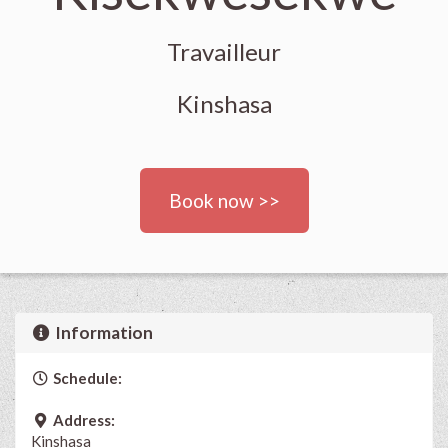
Travailleur
Kinshasa
Book now >>
Information
Schedule:
Address:
Kinshasa