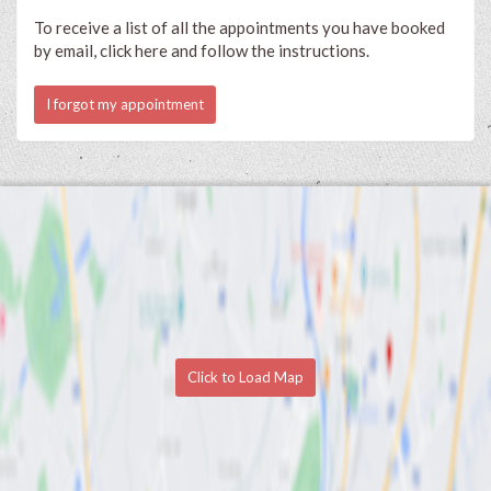
To receive a list of all the appointments you have booked
by email, click here and follow the instructions.
I forgot my appointment
Click to Load Map