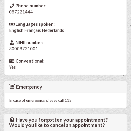
Phone number:
087221444
Languages spoken:
English
Français
Nederlands
NIHII number:
30008731001
Conventional:
Yes
Emergency
In case of emergency, please call 112.
Have you forgotten your appointment?
Would you like to cancel an appointment?