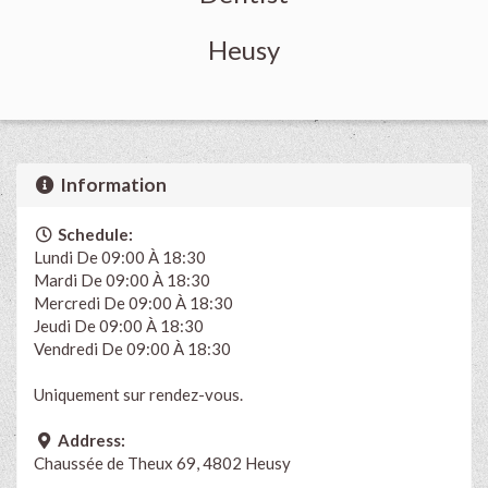
Heusy
Information
Schedule:
Lundi De 09:00 À 18:30
Mardi De 09:00 À 18:30
Mercredi De 09:00 À 18:30
Jeudi De 09:00 À 18:30
Vendredi De 09:00 À 18:30
Uniquement sur rendez-vous.
Address:
Chaussée de Theux 69, 4802 Heusy