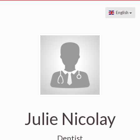
English
Julie Nicolay
Dentist