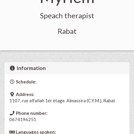
Speach therapist
Rabat
Information
Schedule:
Address:
1107, rue alfallah 1èr ètage. Almassira (C.Y.M.), Rabat
Phone number:
0674196251
Languages spoken: