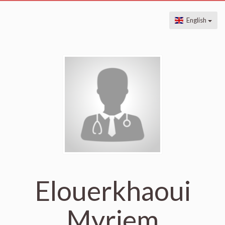
English
Elouerkhaoui
Myriem