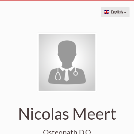
English
Nicolas Meert
Osteopath D.O