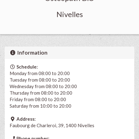
Nivelles
Information
Schedule:
Monday from 08:00 to 20:00
Tuesday from 08:00 to 20:00
Wednesday from 08:00 to 20:00
Thursday from 08:00 to 20:00
Friday from 08:00 to 20:00
Saturday from 10:00 to 20:00
Address:
Faubourg de Charleroi, 39, 1400 Nivelles
Phone number: