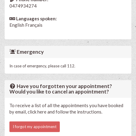
0474934274
Languages spoken:
English
Français
Emergency
In case of emergency, please call 112.
Have you forgotten your appointment?
Would you like to cancel an appointment?
To receive a list of all the appointments you have booked
by email, click here and follow the instructions.
I forgot my appointment