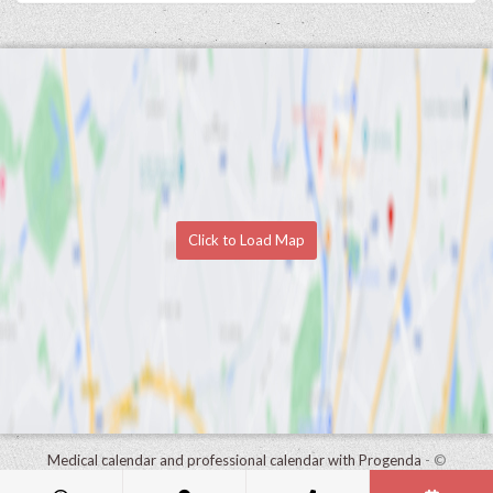
Click to Load Map
Medical calendar and professional calendar with Progenda
- ©
HealthConnect NV 2015 - 2026 -
read the privacy statement of this