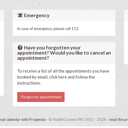
Emergency
In case of emergency, please call 112.
Have you forgotten your
appointment? Would you like to cancel an
appointment?
To receive a list of all the appointments you have
booked by email, click here and follow the
instructions.
I forgot my appointment
onal calendar with Progenda
- © HealthConnect NV 2015 - 2026 -
read the pr