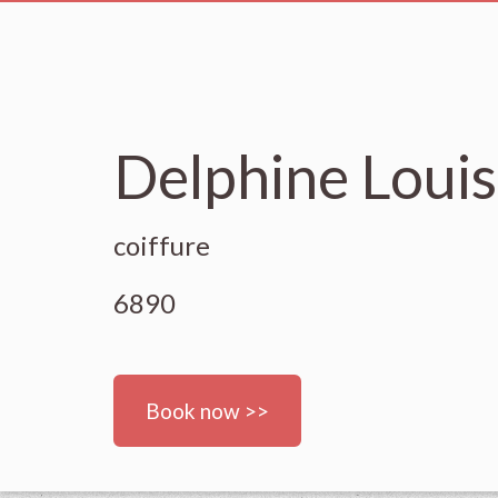
Delphine Louis
coiffure
6890
Book now >>