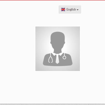
English