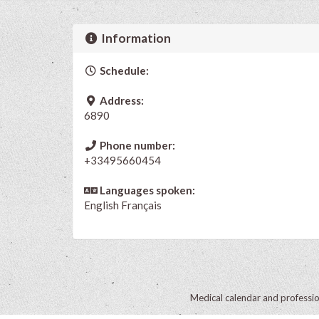
Information
Schedule:
Address:
6890
Phone number:
+33495660454
Languages spoken:
English
Français
Medical calendar and professi