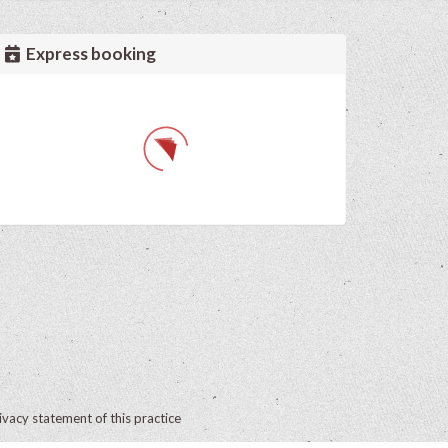
Express booking
ivacy statement of this practice