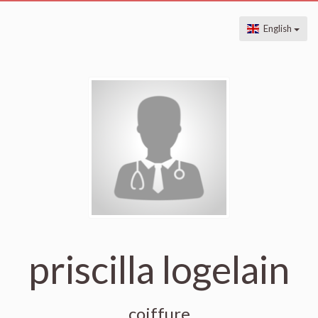
English
priscilla logelain
coiffure