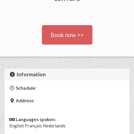
Book now >>
Information
Schedule:
Address:
Languages spoken:
English
Français
Nederlands