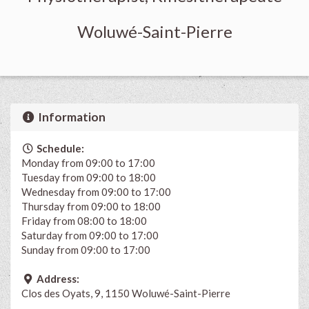
Woluwé-Saint-Pierre
Information
Schedule:
Monday from 09:00 to 17:00
Tuesday from 09:00 to 18:00
Wednesday from 09:00 to 17:00
Thursday from 09:00 to 18:00
Friday from 08:00 to 18:00
Saturday from 09:00 to 17:00
Sunday from 09:00 to 17:00
Address:
Clos des Oyats, 9, 1150 Woluwé-Saint-Pierre