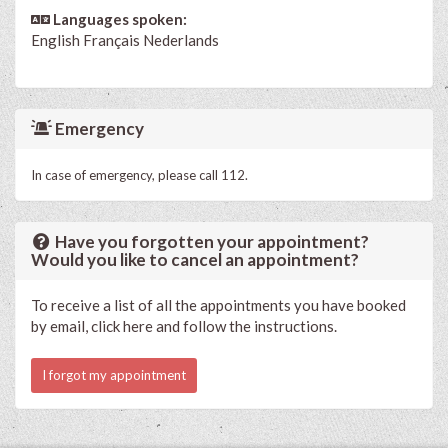
Languages spoken:
English
Français
Nederlands
Emergency
In case of emergency, please call 112.
Have you forgotten your appointment?
Would you like to cancel an appointment?
To receive a list of all the appointments you have booked
by email, click here and follow the instructions.
I forgot my appointment