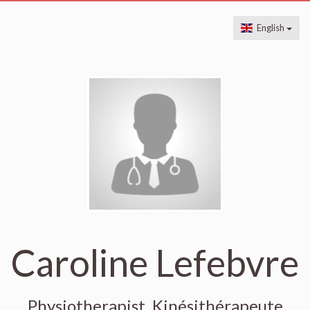
English
Caroline Lefebvre
Physiotherapist, Kinésithérapeute