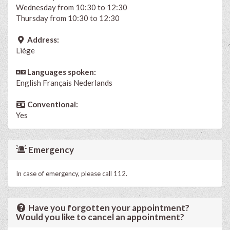
Wednesday from 10:30 to 12:30
Thursday from 10:30 to 12:30
Address:
Liège
Languages spoken:
English
Français
Nederlands
Conventional:
Yes
Emergency
In case of emergency, please call 112.
Have you forgotten your appointment?
Would you like to cancel an appointment?