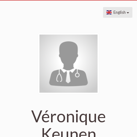
English
Véronique
Keunen