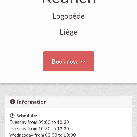
Logopède
Liège
Book now >>
Information
Schedule:
Tuesday from 09:00 to 10:30
Tuesday from 10:30 to 12:30
Wednesday from 08:30 to 10:30