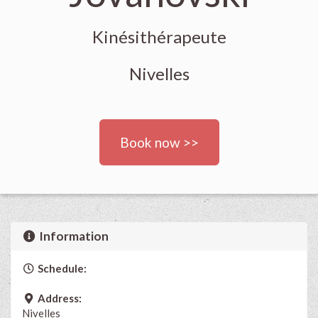
Kinésithérapeute
Nivelles
Book now >>
Information
Schedule:
Address:
Nivelles