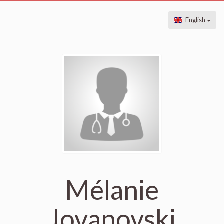
English
Mélanie
Jovanovski