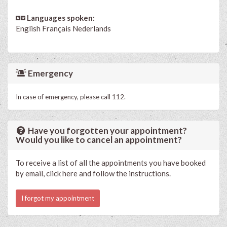
Languages spoken:
English
Français
Nederlands
Emergency
In case of emergency, please call 112.
Have you forgotten your appointment?
Would you like to cancel an appointment?
To receive a list of all the appointments you have booked
by email, click here and follow the instructions.
I forgot my appointment