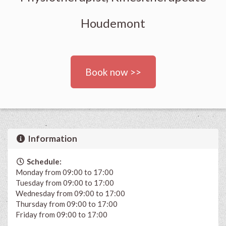
Houdemont
Book now >>
Information
Schedule:
Monday from 09:00 to 17:00
Tuesday from 09:00 to 17:00
Wednesday from 09:00 to 17:00
Thursday from 09:00 to 17:00
Friday from 09:00 to 17:00