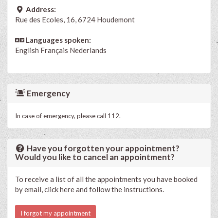
Address:
Rue des Ecoles, 16, 6724 Houdemont
Languages spoken:
English
Français
Nederlands
Emergency
In case of emergency, please call 112.
Have you forgotten your appointment?
Would you like to cancel an appointment?
To receive a list of all the appointments you have booked
by email, click here and follow the instructions.
I forgot my appointment