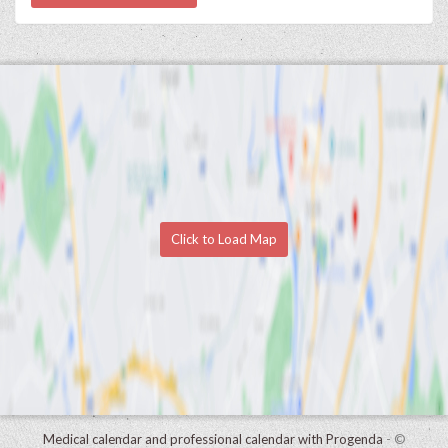
Click to Load Map
Medical calendar and professional calendar with Progenda
- ©