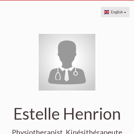
English
Estelle Henrion
Physiotherapist, Kinésithérapeute