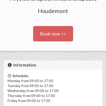
Houdemont
Book now >>
Information
Schedule:
Monday from 09:00 to 17:00
Tuesday from 09:00 to 17:00
Wednesday from 09:00 to 17:00
Thursday from 09:00 to 17:00
Friday from 09:00 to 17:00