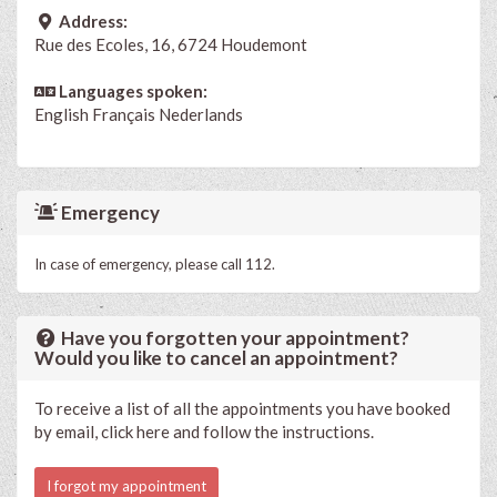
Address:
Rue des Ecoles, 16, 6724 Houdemont
Languages spoken:
English
Français
Nederlands
Emergency
In case of emergency, please call 112.
Have you forgotten your appointment?
Would you like to cancel an appointment?
To receive a list of all the appointments you have booked
by email, click here and follow the instructions.
I forgot my appointment