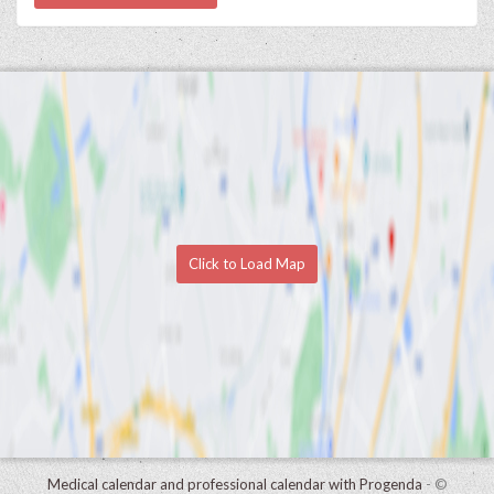
Click to Load Map
Medical calendar and professional calendar with Progenda
- ©