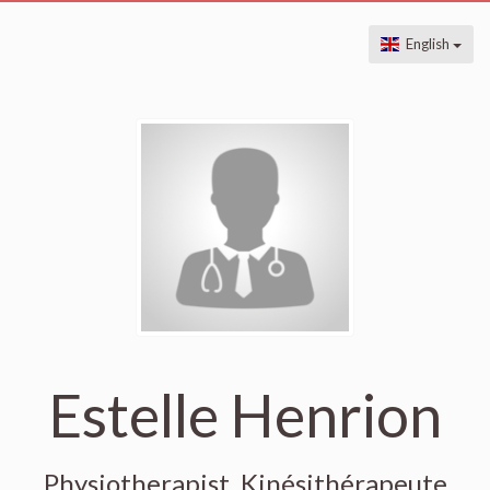
English
Estelle Henrion
Physiotherapist, Kinésithérapeute