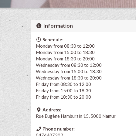
Information
Schedule:
Monday from 08:30 to 12:00
Monday from 15:00 to 18:30
Monday from 18:30 to 20:00
Wednesday from 08:30 to 12:00
Wednesday from 15:00 to 18:30
Wednesday from 18:30 to 20:00
Friday from 08:30 to 12:00
Friday from 15:00 to 18:30
Friday from 18:30 to 20:00
Address:
Rue Eugène Hambursin 15, 5000 Namur
Phone number:
0474407302