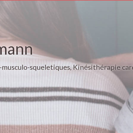
mann
-musculo-squeletiques, Kinésithérapie car