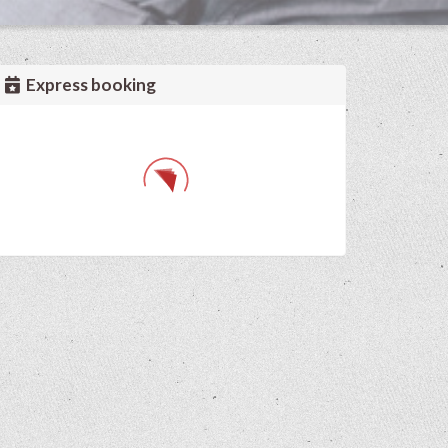
Express booking