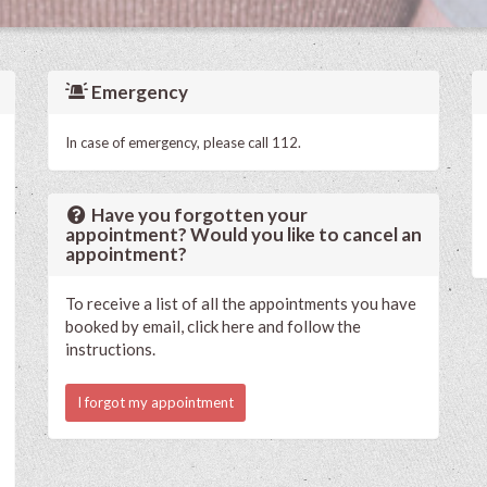
Emergency
In case of emergency, please call 112.
Have you forgotten your
appointment? Would you like to cancel an
appointment?
To receive a list of all the appointments you have
booked by email, click here and follow the
instructions.
I forgot my appointment