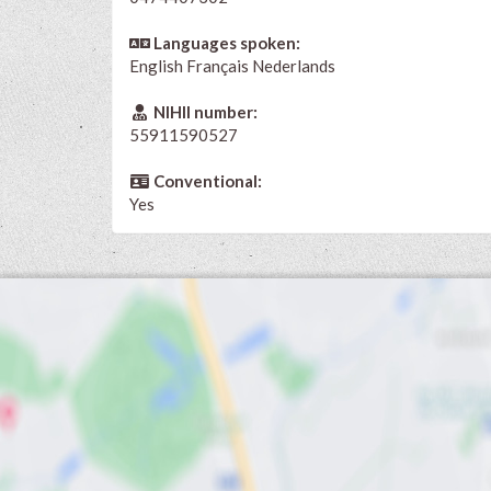
Languages spoken:
English
Français
Nederlands
NIHII number:
55911590527
Conventional:
Yes