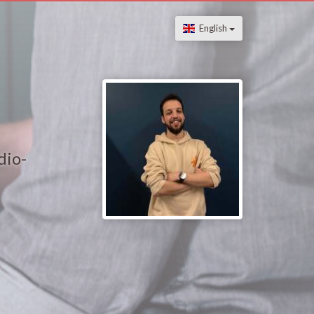
English
dio-