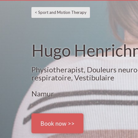
< Sport and Motion Therapy
Hugo Henrich
Physiotherapist, Douleurs neuro
respiratoire, Vestibulaire
Namur
Book now >>