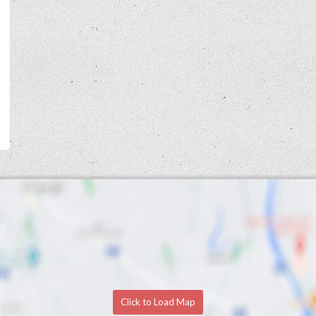
Click to Load Map