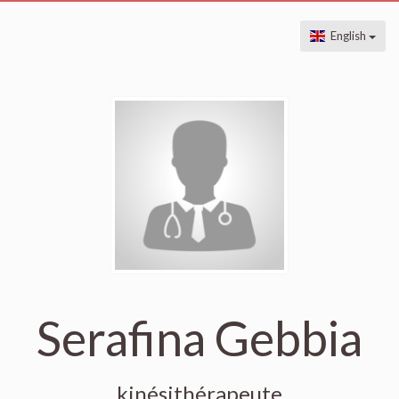
English
Serafina Gebbia
kinésithérapeute