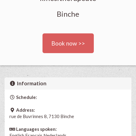
Binche
Book now >>
Information
Schedule:
Address:
rue de Buvrinnes 8, 7130 Binche
Languages spoken:
English
Français
Nederlands