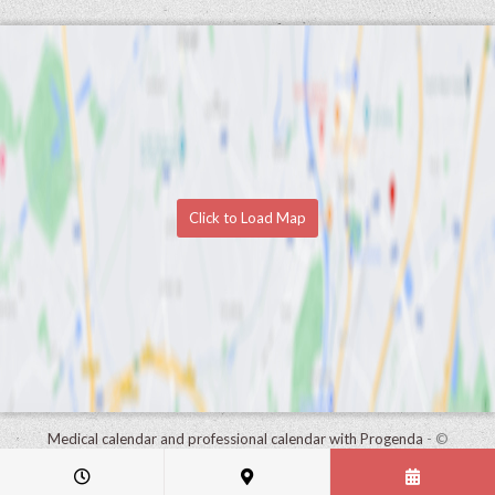
Click to Load Map
Medical calendar and professional calendar with Progenda
- ©
HealthConnect NV 2015 - 2026 -
read the privacy statement of this
practice