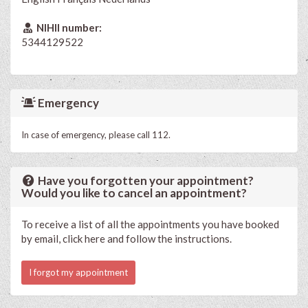
NIHII number:
5344129522
Emergency
In case of emergency, please call 112.
Have you forgotten your appointment?
Would you like to cancel an appointment?
To receive a list of all the appointments you have booked
by email, click here and follow the instructions.
I forgot my appointment