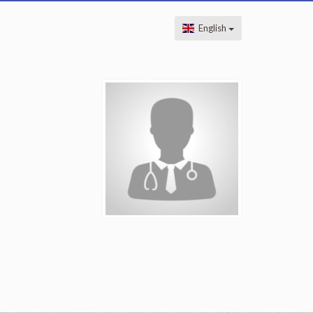
English