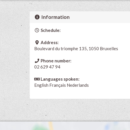
Information
Schedule:
Address:
Boulevard du triomphe 135, 1050 Bruxelles
Phone number:
02 629 47 94
Languages spoken:
English
Français
Nederlands