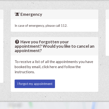
Emergency
In case of emergency, please call 112.
Have you forgotten your
appointment? Would you like to cancel an
appointment?
To receive a list of all the appointments you have
booked by email, click here and follow the
instructions.
I forgot my appointment