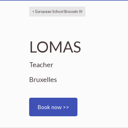
< European School Brussels III
LOMAS
Teacher
Bruxelles
Book now >>