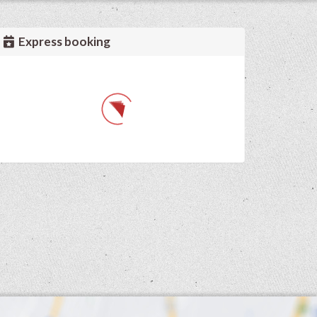
Express booking