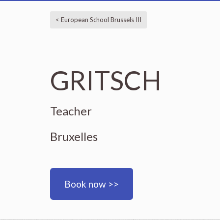
< European School Brussels III
GRITSCH
Teacher
Bruxelles
Book now >>