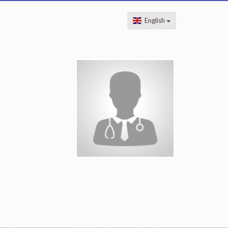
English