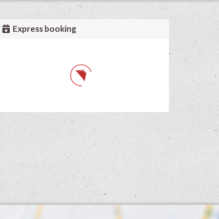
Express booking