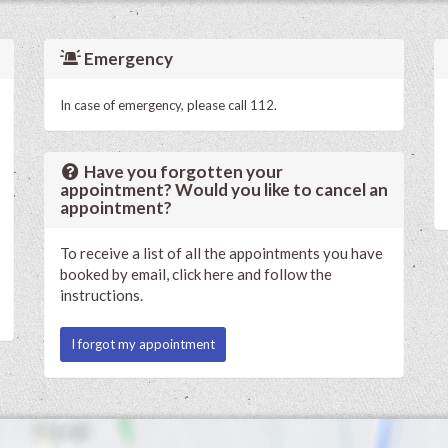
Emergency
In case of emergency, please call 112.
Have you forgotten your
appointment? Would you like to cancel an
appointment?
To receive a list of all the appointments you have
booked by email, click here and follow the
instructions.
I forgot my appointment