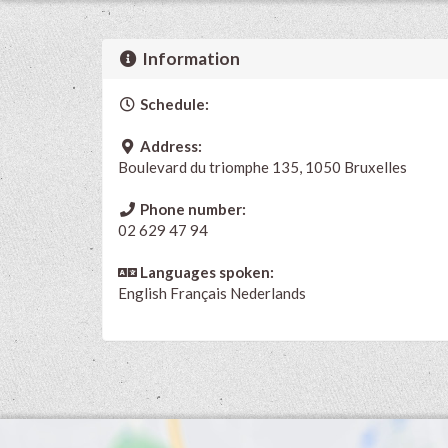
Information
Schedule:
Address:
Boulevard du triomphe 135, 1050 Bruxelles
Phone number:
02 629 47 94
Languages spoken:
English
Français
Nederlands