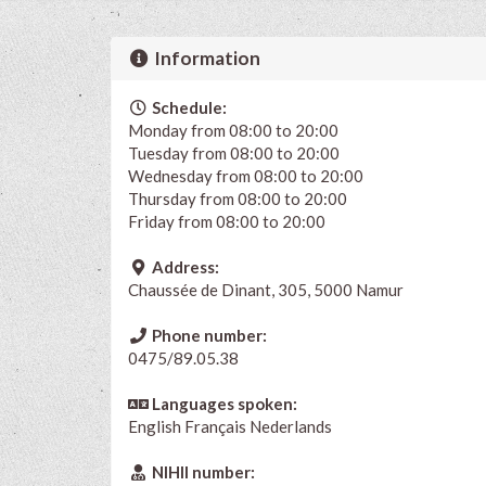
Information
Schedule:
Monday from 08:00 to 20:00
Tuesday from 08:00 to 20:00
Wednesday from 08:00 to 20:00
Thursday from 08:00 to 20:00
Friday from 08:00 to 20:00
Address:
Chaussée de Dinant, 305, 5000 Namur
Phone number:
0475/89.05.38
Languages spoken:
English
Français
Nederlands
NIHII number: