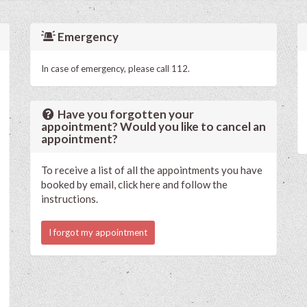
Emergency
In case of emergency, please call 112.
Have you forgotten your
appointment? Would you like to cancel an
appointment?
To receive a list of all the appointments you have
booked by email, click here and follow the
instructions.
I forgot my appointment