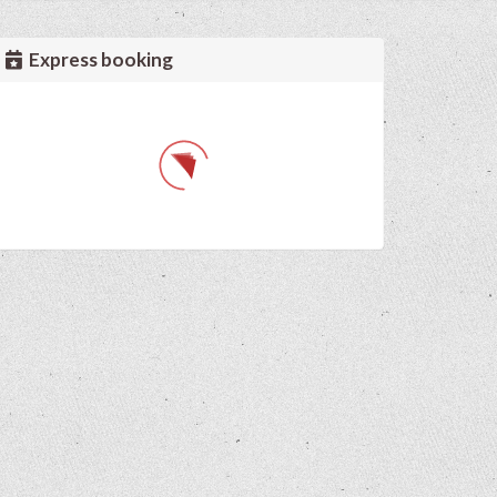
Express booking