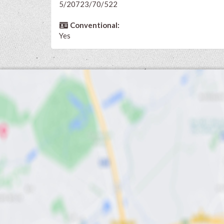
5/20723/70/522
Conventional:
Yes