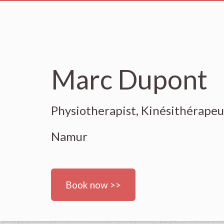
Marc Dupont
Physiotherapist, Kinésithérape
Namur
Book now >>