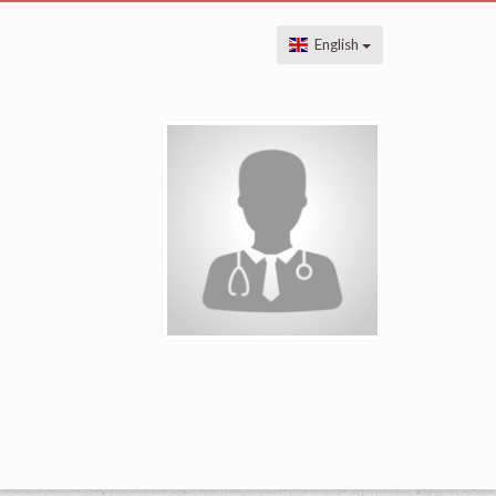
English