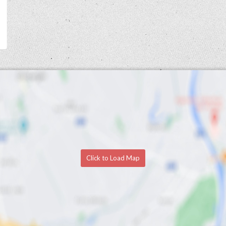
Click to Load Map