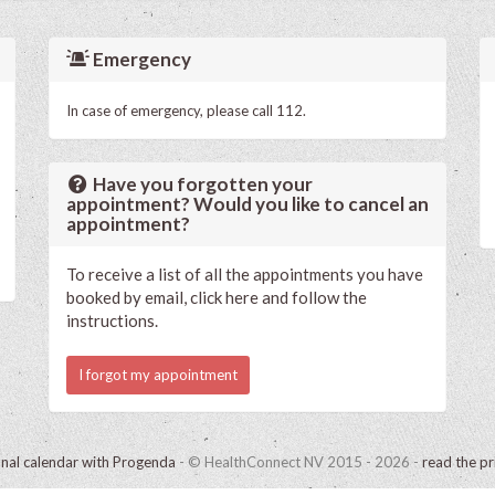
Emergency
In case of emergency, please call 112.
Have you forgotten your
appointment? Would you like to cancel an
appointment?
To receive a list of all the appointments you have
booked by email, click here and follow the
instructions.
I forgot my appointment
onal calendar with Progenda
- © HealthConnect NV 2015 - 2026 -
read the pr