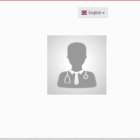
English