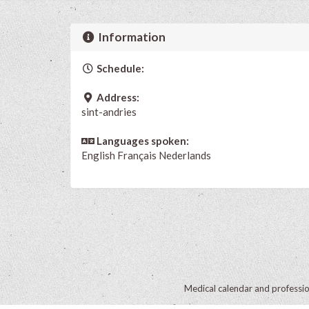
Information
Schedule:
Address:
sint-andries
Languages spoken:
English
Français
Nederlands
Medical calendar and professi