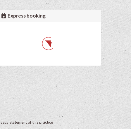
Express booking
ivacy statement of this practice