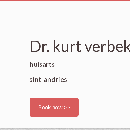
Dr. kurt verbe
huisarts
sint-andries
Book now >>