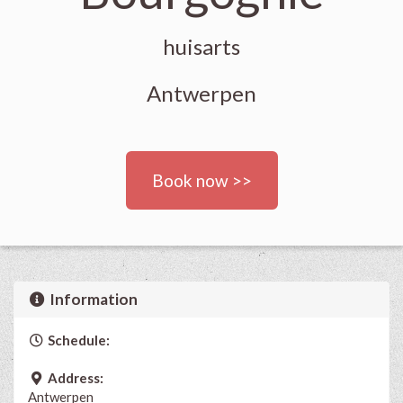
huisarts
Antwerpen
Book now >>
Information
Schedule:
Address:
Antwerpen