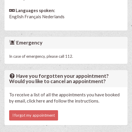
Languages spoken:
English
Français
Nederlands
Emergency
In case of emergency, please call 112.
Have you forgotten your appointment?
Would you like to cancel an appointment?
To receive a list of all the appointments you have booked
by email, click here and follow the instructions.
I forgot my appointment