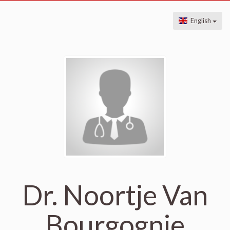
English
Dr. Noortje Van
Bourgognie