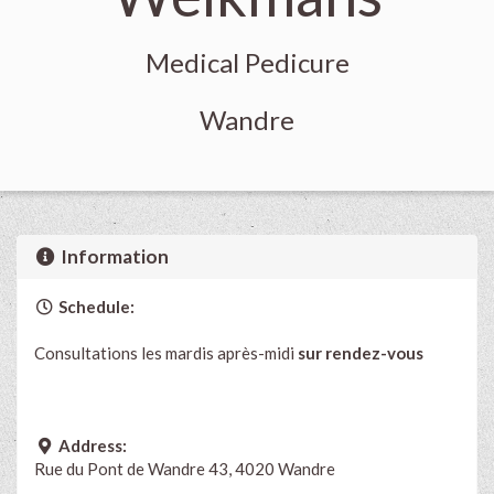
Medical Pedicure
Wandre
Information
Schedule:
Consultations les mardis après-midi
sur rendez-vous
Address:
Rue du Pont de Wandre 43, 4020 Wandre