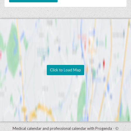
Click to Load Map
Medical calendar and professional calendar with Progenda
- ©