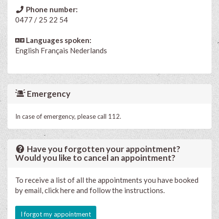
Phone number:
0477 / 25 22 54
Languages spoken:
English
Français
Nederlands
Emergency
In case of emergency, please call 112.
Have you forgotten your appointment?
Would you like to cancel an appointment?
To receive a list of all the appointments you have booked
by email, click here and follow the instructions.
I forgot my appointment