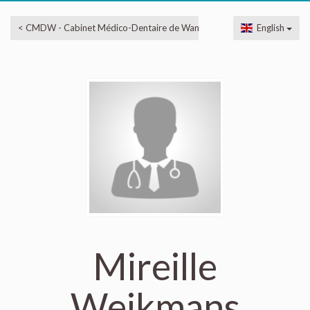
< CMDW - Cabinet Médico-Dentaire de Wandre
English
Mireille
Weikmans