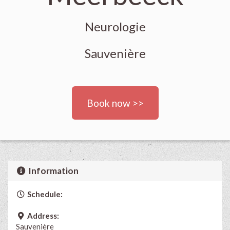
Neurologie
Sauvenière
Book now >>
Information
Schedule:
Address:
Sauvenière