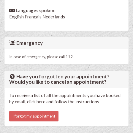
Languages spoken:
English
Français
Nederlands
Emergency
In case of emergency, please call 112.
Have you forgotten your appointment?
Would you like to cancel an appointment?
To receive a list of all the appointments you have booked
by email, click here and follow the instructions.
I forgot my appointment