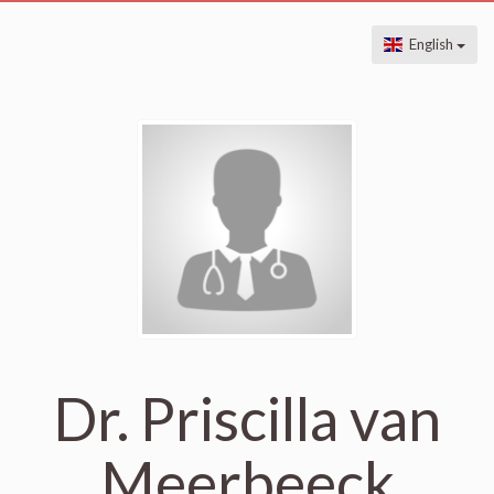
English
Dr. Priscilla van
Meerbeeck