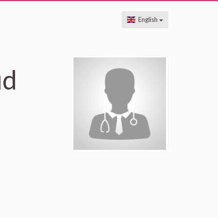
English
ud