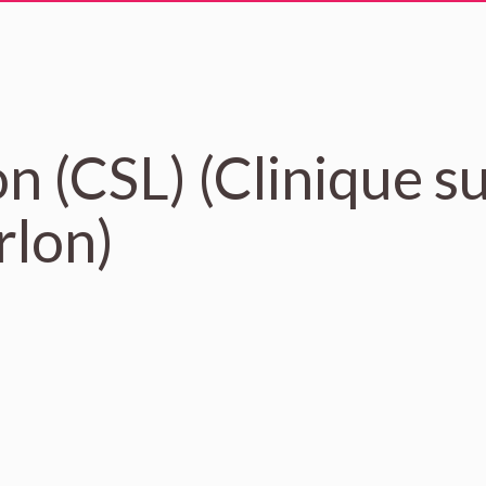
n (CSL) (Clinique s
lon)