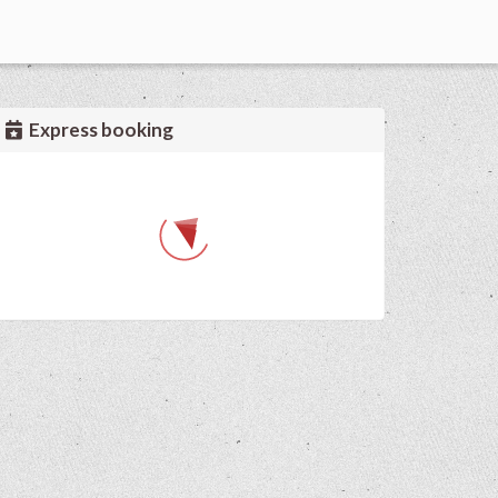
Express booking