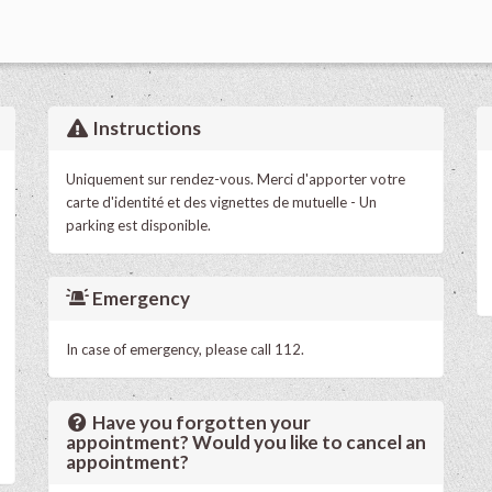
Instructions
Uniquement sur rendez-vous. Merci d'apporter votre
carte d'identité et des vignettes de mutuelle - Un
parking est disponible.
Emergency
In case of emergency, please call 112.
Have you forgotten your
appointment? Would you like to cancel an
appointment?