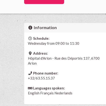
Information
Schedule:
Wednesday from 09:00 to 11:30
Address:
Hôpital d'Arlon - Rue des Déportés 137, 6700
Arlon
Phone number:
+32/63.55.15.37
Languages spoken:
English
Français
Nederlands