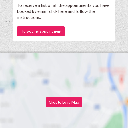
To receive a list of all the appointments you have
booked by email, click here and follow the
instructions.
I forgot my appointment
Click to Load Map