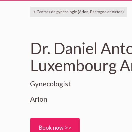
< Centres de gynécologie (Arlon, Bastogne et Virton)
Dr. Daniel Anto
Luxembourg Ar
Gynecologist
Arlon
Book now >>