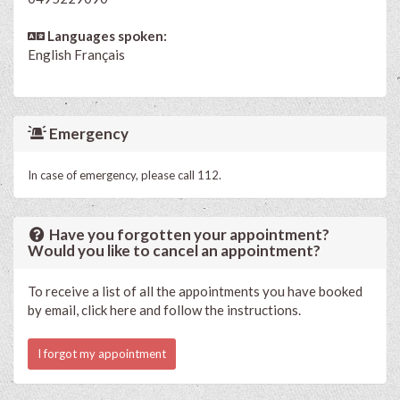
Languages spoken:
English
Français
Emergency
In case of emergency, please call 112.
Have you forgotten your appointment?
Would you like to cancel an appointment?
To receive a list of all the appointments you have booked
by email, click here and follow the instructions.
I forgot my appointment