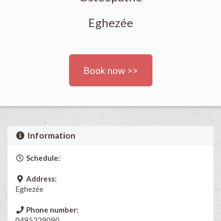
Eghezée
Book now >>
Information
Schedule:
Address:
Eghezée
Phone number:
0495229090