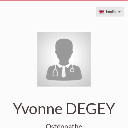
English
Yvonne DEGEY
Ostéopathe