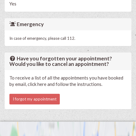
Yes
Emergency
In case of emergency, please call 112.
Have you forgotten your appointment?
Would you like to cancel an appointment?
To receive a list of all the appointments you have booked
by email, click here and follow the instructions.
I forgot my appointment