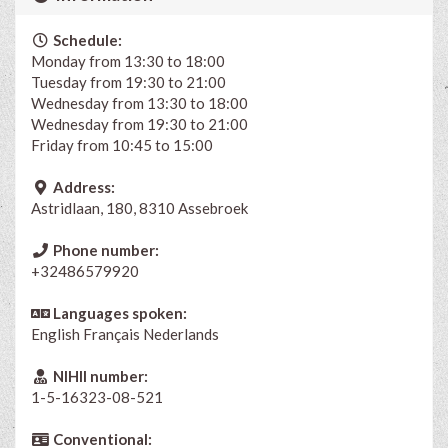
Schedule:
Monday from 13:30 to 18:00
Tuesday from 19:30 to 21:00
Wednesday from 13:30 to 18:00
Wednesday from 19:30 to 21:00
Friday from 10:45 to 15:00
Address:
Astridlaan, 180, 8310 Assebroek
Phone number:
+32486579920
Languages spoken:
English
Français
Nederlands
NIHII number:
1-5-16323-08-521
Conventional: