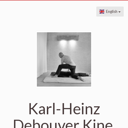
English
Karl-Heinz
Debouver Kine,