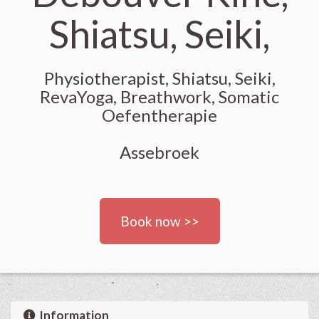
Shiatsu, Seiki,
Physiotherapist, Shiatsu, Seiki,
RevaYoga, Breathwork, Somatic
Oefentherapie
Assebroek
Book now >>
Information