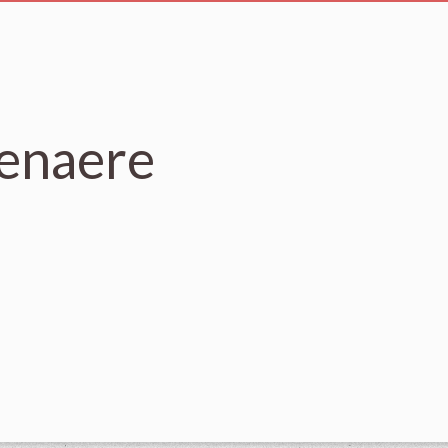
senaere