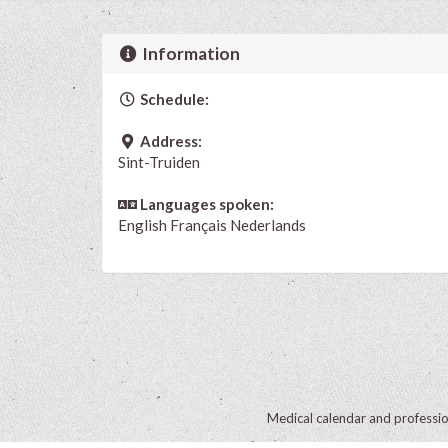
Information
Schedule:
Address:
Sint-Truiden
Languages spoken:
English
Français
Nederlands
Medical calendar and professi