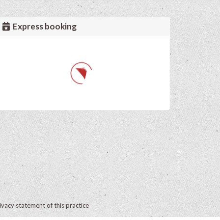
Express booking
ivacy statement of this practice