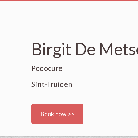
Birgit De Met
Podocure
Sint-Truiden
Book now >>