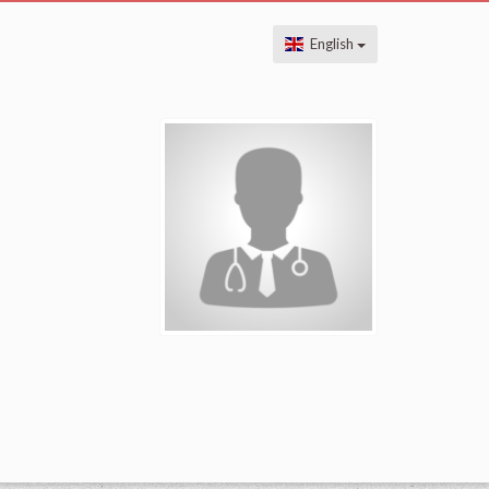
English