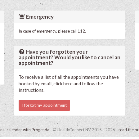
Emergency
In case of emergency, please call 112.
Have you forgotten your
appointment? Would you like to cancel an
appointment?
To receive a list of all the appointments you have
booked by email, click here and follow the
instructions.
I forgot my appointment
onal calendar with Progenda
- © HealthConnect NV 2015 - 2026 -
read the pr