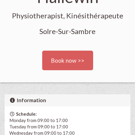
Physiotherapist, Kinésithérapeute
Solre-Sur-Sambre
Book now >>
Information
Schedule:
Monday from 09:00 to 17:00
Tuesday from 09:00 to 17:00
Wednesday from 09:00 to 17:00