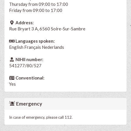
Thursday from 09:00 to 17:00
Friday from 09:00 to 17:00
Address:
Rue Bryart 3 A, 6560 Solre-Sur-Sambre
Languages spoken:
English
Français
Nederlands
NIHII number:
541277/80/527
Conventional:
Yes
Emergency
In case of emergency, please call 112.