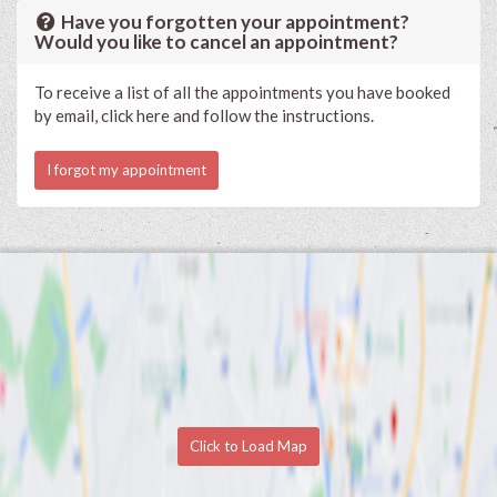
Have you forgotten your appointment?
Would you like to cancel an appointment?
To receive a list of all the appointments you have booked
by email, click here and follow the instructions.
I forgot my appointment
Click to Load Map