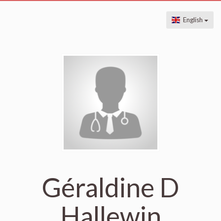
English
Géraldine D
Hallewin