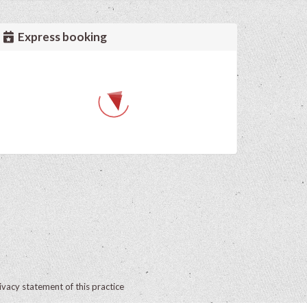
Express booking
ivacy statement of this practice