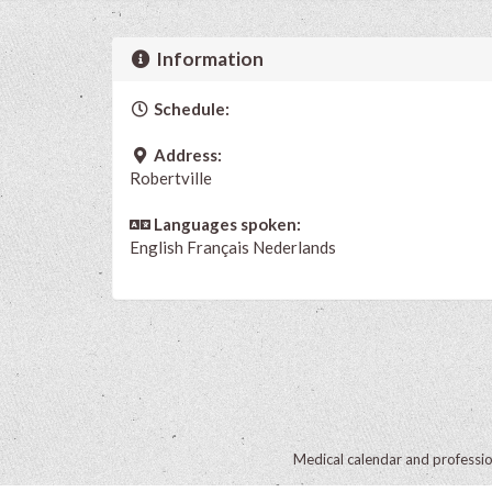
Information
Schedule:
Address:
Robertville
Languages spoken:
English
Français
Nederlands
Medical calendar and professi