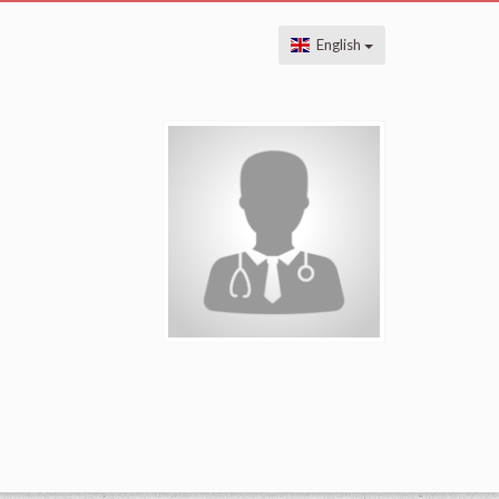
English