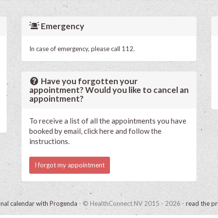
Emergency
In case of emergency, please call 112.
Have you forgotten your
appointment? Would you like to cancel an
appointment?
To receive a list of all the appointments you have
booked by email, click here and follow the
instructions.
I forgot my appointment
onal calendar with Progenda
- © HealthConnect NV 2015 - 2026 -
read the pr