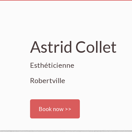
Astrid Collet
Esthéticienne
Robertville
Book now >>