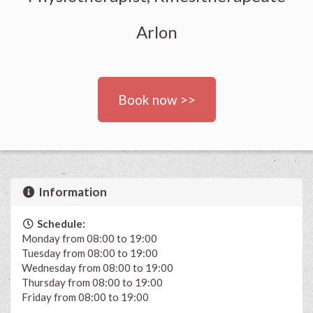
Arlon
Book now >>
Information
Schedule:
Monday from 08:00 to 19:00
Tuesday from 08:00 to 19:00
Wednesday from 08:00 to 19:00
Thursday from 08:00 to 19:00
Friday from 08:00 to 19:00