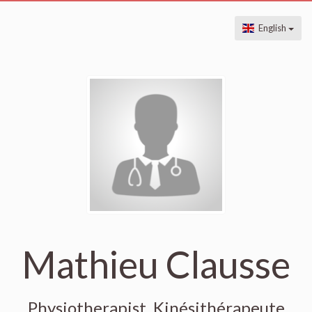
English
Mathieu Clausse
Physiotherapist, Kinésithérapeute