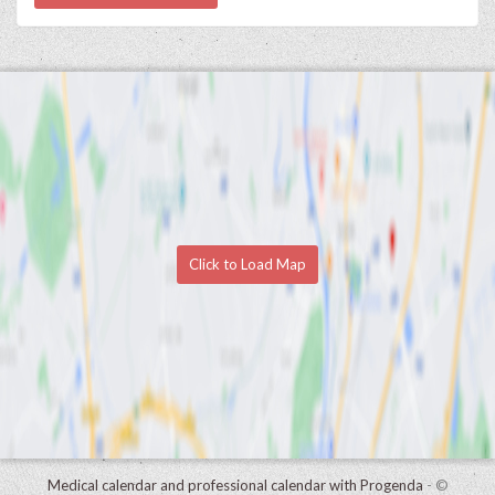
Click to Load Map
Medical calendar and professional calendar with Progenda
- ©