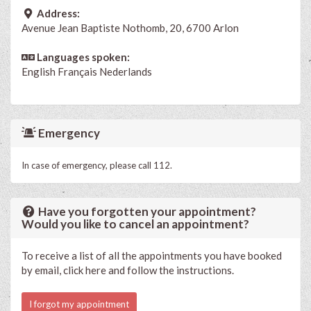
Address:
Avenue Jean Baptiste Nothomb, 20, 6700 Arlon
Languages spoken:
English
Français
Nederlands
Emergency
In case of emergency, please call 112.
Have you forgotten your appointment?
Would you like to cancel an appointment?
To receive a list of all the appointments you have booked
by email, click here and follow the instructions.
I forgot my appointment