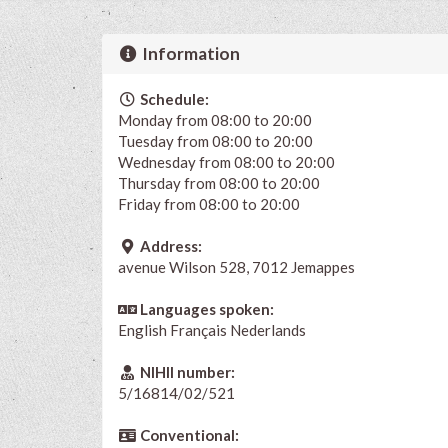
Information
Schedule:
Monday from 08:00 to 20:00
Tuesday from 08:00 to 20:00
Wednesday from 08:00 to 20:00
Thursday from 08:00 to 20:00
Friday from 08:00 to 20:00
Address:
avenue Wilson 528, 7012 Jemappes
Languages spoken:
English
Français
Nederlands
NIHII number:
5/16814/02/521
Conventional: