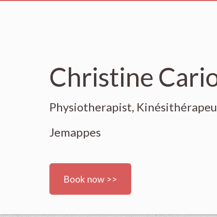
Christine Cari
Physiotherapist, Kinésithérape
Jemappes
Book now >>