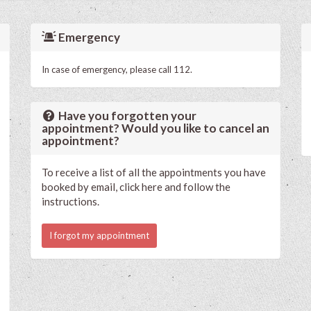
Emergency
In case of emergency, please call 112.
Have you forgotten your
appointment? Would you like to cancel an
appointment?
To receive a list of all the appointments you have
booked by email, click here and follow the
instructions.
I forgot my appointment