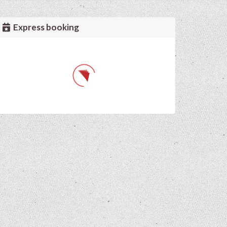
Express booking