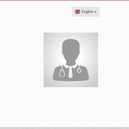
English