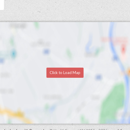
Click to Load Map