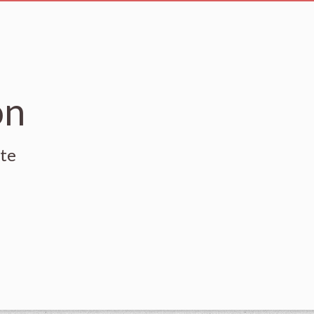
on
ute