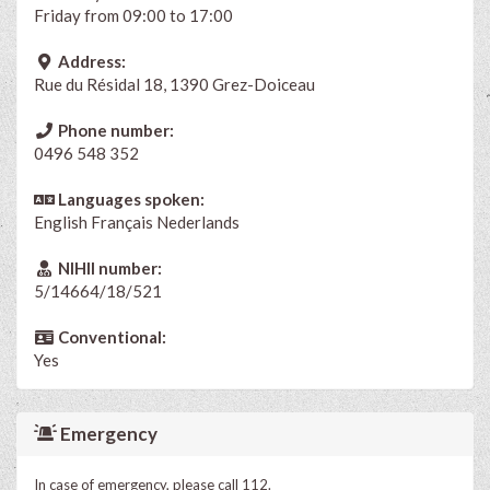
Friday from 09:00 to 17:00
Address:
Rue du Résidal 18, 1390 Grez-Doiceau
Phone number:
0496 548 352
Languages spoken:
English
Français
Nederlands
NIHII number:
5/14664/18/521
Conventional:
Yes
Emergency
In case of emergency, please call 112.