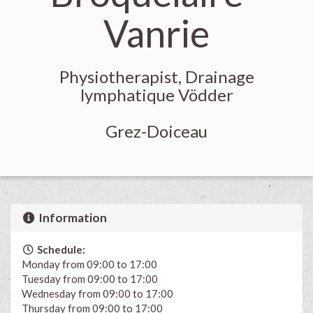
Vanrie
Physiotherapist, Drainage
lymphatique Vödder
Grez-Doiceau
Information
Schedule:
Monday from 09:00 to 17:00
Tuesday from 09:00 to 17:00
Wednesday from 09:00 to 17:00
Thursday from 09:00 to 17:00