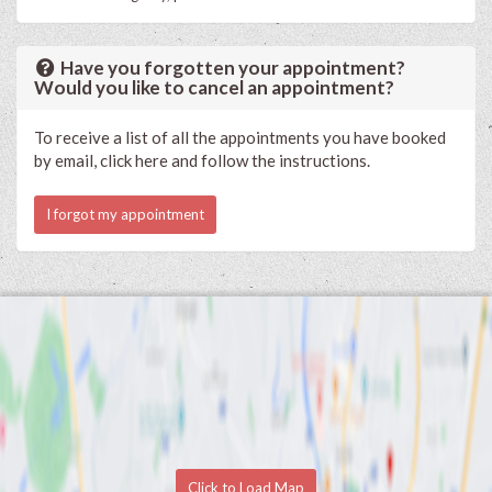
Have you forgotten your appointment?
Would you like to cancel an appointment?
To receive a list of all the appointments you have booked
by email, click here and follow the instructions.
I forgot my appointment
Click to Load Map