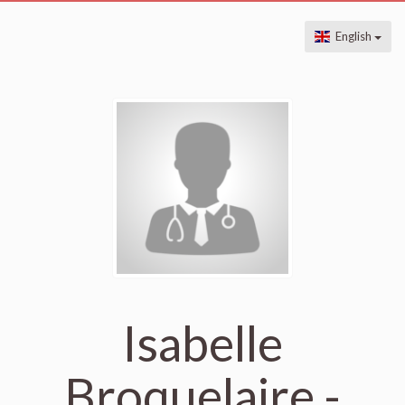
English
Isabelle
Broquelaire -