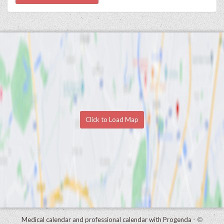
Click to Load Map
Medical calendar and professional calendar with Progenda
- ©