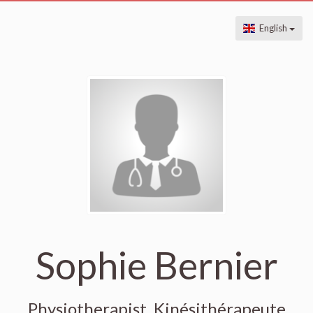
English
Sophie Bernier
Physiotherapist, Kinésithérapeute