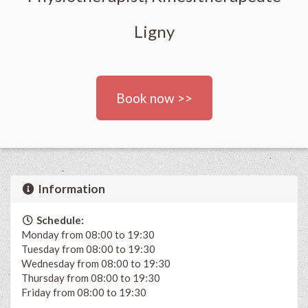
Ligny
Book now >>
Information
Schedule:
Monday from 08:00 to 19:30
Tuesday from 08:00 to 19:30
Wednesday from 08:00 to 19:30
Thursday from 08:00 to 19:30
Friday from 08:00 to 19:30