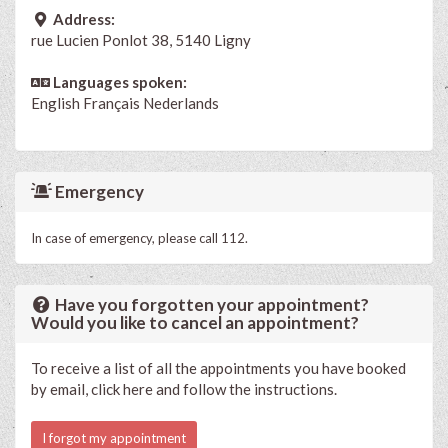
Address:
rue Lucien Ponlot 38, 5140 Ligny
Languages spoken:
English
Français
Nederlands
Emergency
In case of emergency, please call 112.
Have you forgotten your appointment?
Would you like to cancel an appointment?
To receive a list of all the appointments you have booked
by email, click here and follow the instructions.
I forgot my appointment