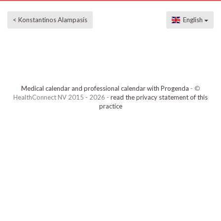
< Konstantinos Alampasis
English
Medical calendar and professional calendar with Progenda
- ©
HealthConnect NV 2015 - 2026 -
read the privacy statement of this
practice