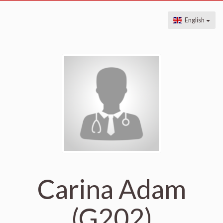
English
Carina Adam
(G202)