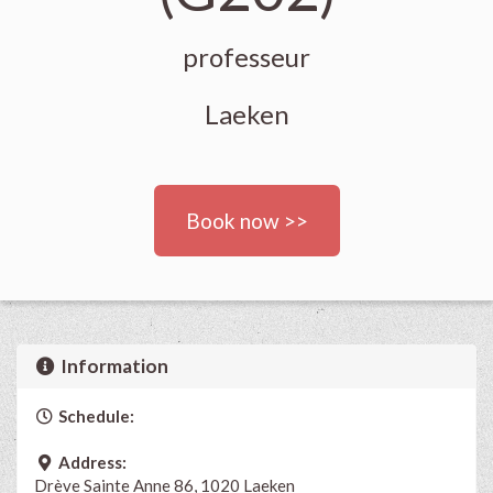
professeur
Laeken
Book now >>
Information
Schedule:
Address:
Drève Sainte Anne 86, 1020 Laeken