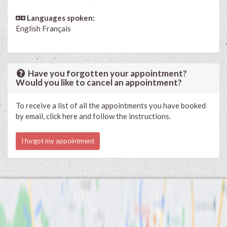
Languages spoken:
English
Français
Have you forgotten your appointment?
Would you like to cancel an appointment?
To receive a list of all the appointments you have booked
by email, click here and follow the instructions.
I forgot my appointment