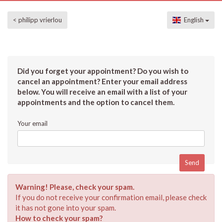
< philipp vrierlou
English
Did you forget your appointment? Do you wish to
cancel an appointment? Enter your email address
below. You will receive an email with a list of your
appointments and the option to cancel them.
Your email
Warning! Please, check your spam.
If you do not receive your confirmation email, please check
it has not gone into your spam.
How to check your spam?