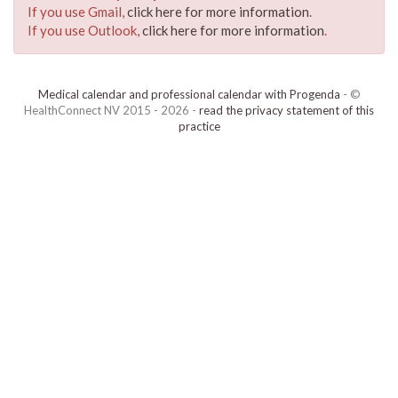
If you use Gmail,
click here for more information
.
If you use Outlook,
click here for more information
.
Medical calendar and professional calendar with Progenda
- ©
HealthConnect NV 2015 - 2026 -
read the privacy statement of this
practice