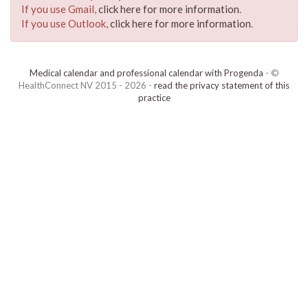
If you use Gmail,
click here for more information
.
If you use Outlook,
click here for more information
.
Medical calendar and professional calendar with Progenda
- ©
HealthConnect NV 2015 - 2026 -
read the privacy statement of this
practice