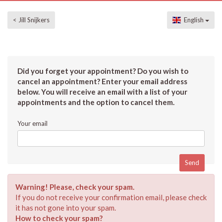
< Jill Snijkers
English
Did you forget your appointment? Do you wish to
cancel an appointment? Enter your email address
below. You will receive an email with a list of your
appointments and the option to cancel them.
Your email
Warning! Please, check your spam.
If you do not receive your confirmation email, please check
it has not gone into your spam.
How to check your spam?