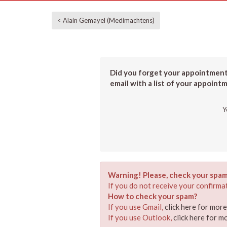
< Alain Gemayel (Medimachtens)
Did you forget your appointment?
email with a list of your appoint
Y
Warning! Please, check your spam
If you do not receive your confirmat
How to check your spam?
If you use Gmail,
click here for mor
If you use Outlook,
click here for m