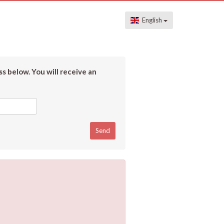
English
s below. You will receive an