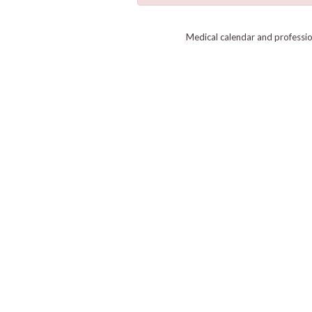
Medical calendar and professi