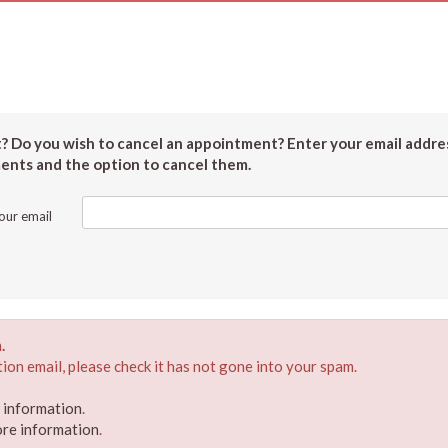
 Do you wish to cancel an appointment? Enter your email addres
ments and the option to cancel them.
our email
.
ion email, please check it has not gone into your spam.
e information
.
ore information
.