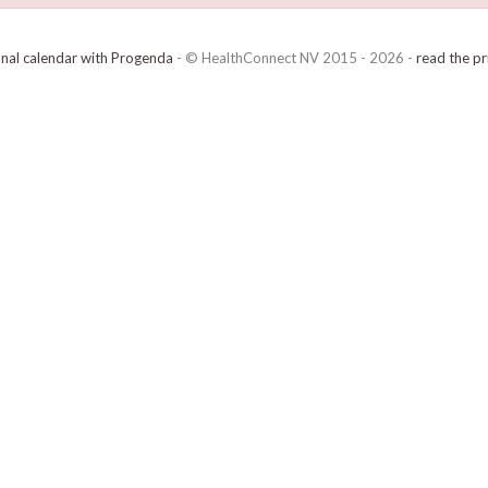
onal calendar with Progenda
- © HealthConnect NV 2015 - 2026 -
read the pr