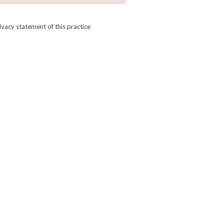
ivacy statement of this practice