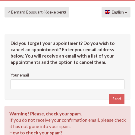
< Bernard Bosquart (Koekelberg)
English
Did you forget your appointment? Do you wish to
cancel an appointment? Enter your email address
below. You will receive an email with a list of your
appointments and the option to cancel them.
Your email
Warning! Please, check your spam.
If you do not receive your confirmation email, please check
it has not gone into your spam.
How to check your spam?