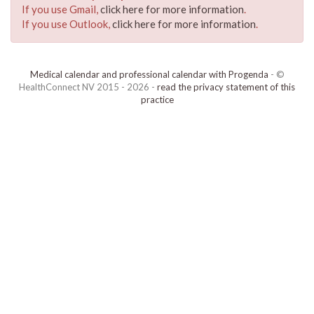
If you use Gmail,
click here for more information
.
If you use Outlook,
click here for more information
.
Medical calendar and professional calendar with Progenda
- ©
HealthConnect NV 2015 - 2026 -
read the privacy statement of this
practice