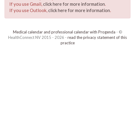
If you use Gmail,
click here for more information
.
If you use Outlook,
click here for more information
.
Medical calendar and professional calendar with Progenda
- ©
HealthConnect NV 2015 - 2026 -
read the privacy statement of this
practice