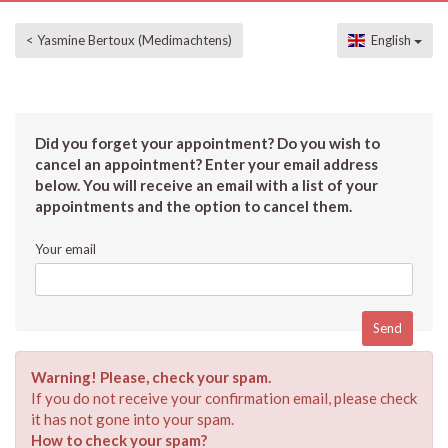
< Yasmine Bertoux (Medimachtens)
English
Did you forget your appointment? Do you wish to
cancel an appointment? Enter your email address
below. You will receive an email with a list of your
appointments and the option to cancel them.
Your email
Warning! Please, check your spam.
If you do not receive your confirmation email, please check
it has not gone into your spam.
How to check your spam?