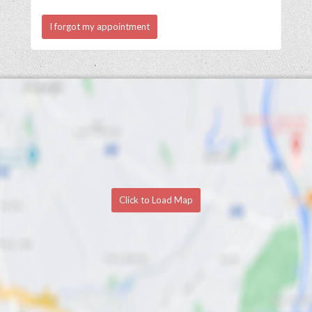
I forgot my appointment
Click to Load Map