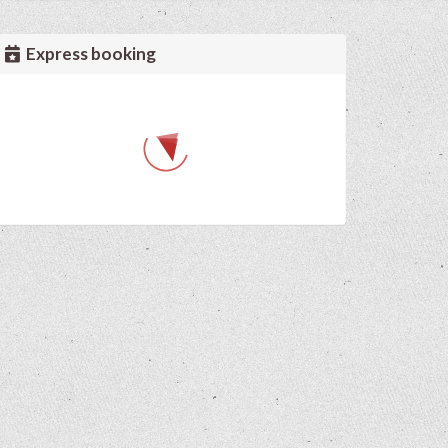
Express booking