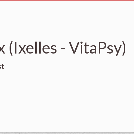
 (Ixelles - VitaPsy)
st