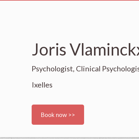
Joris Vlaminckx
Psychologist, Clinical Psychologi
Ixelles
Book now >>