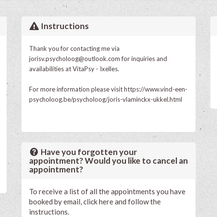
Instructions
Thank you for contacting me via
jorisv.psycholoog@outlook.com
for inquiries and
availabilities at VitaPsy - Ixelles.
For more information please visit
https://www.vind-een-
psycholoog.be/psycholoog/joris-vlaminckx-ukkel.html
Have you forgotten your
appointment? Would you like to cancel an
appointment?
To receive a list of all the appointments you have
booked by email, click here and follow the
instructions.