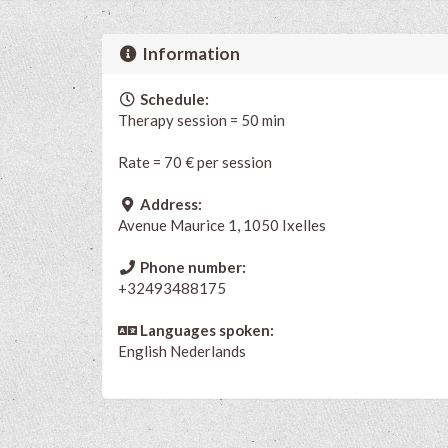
Information
Schedule:
Therapy session = 50 min
Rate = 70 € per session
Address:
Avenue Maurice 1, 1050 Ixelles
Phone number:
+32493488175
Languages spoken:
English
Nederlands