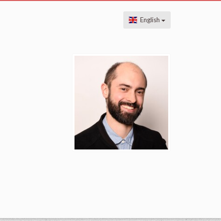
English