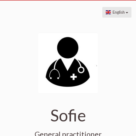
English
Sofie
General practitioner