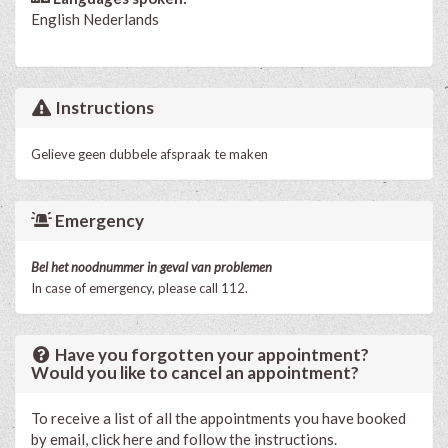
English
Nederlands
Instructions
Gelieve geen dubbele afspraak te maken
Emergency
Bel het noodnummer in geval van problemen
In case of emergency, please call 112.
Have you forgotten your appointment?
Would you like to cancel an appointment?
To receive a list of all the appointments you have booked
by email, click here and follow the instructions.