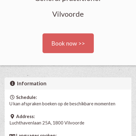
Vilvoorde
Book now >>
Information
Schedule:
U kan afspraken boeken op de beschikbare momenten
Address:
Luchthavenlaan 25A, 1800 Vilvoorde
Languages spoken: