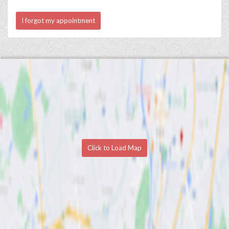
I forgot my appointment
Click to Load Map