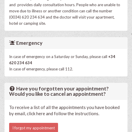
and provides daily consultation hours. People who are unable to
move due to illness or another condition can call the number
(0034) 620 234 634 and the doctor will visit your apartment,
hotel or camping site.
Emergency
In case of emergency on a Saturday or Sunday, please call
+34
620 234 634
In case of emergency, please call 112.
Have you forgotten your appointment?
Would you like to cancel an appointment?
To receive a list of all the appointments you have booked
by email, click here and follow the instructions.
I forgot my appointment