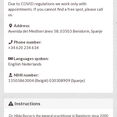
Due to COVID regulations we work only with
appointments. If you cannot find a free spot, please call
us.
Address:
Avenida del Mediterráneo 58, 03503 Benidorm, Spanje
Phone number:
+34 620 234 634
Languages spoken:
English
Nederlands
NIHII number:
13505863004 (België) 030308909 (Spanje)
Instructions
Dr. Hilde Buyse is the general practitioner in Benidorm since 2000