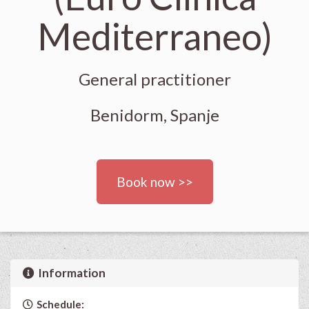
Mediterraneo)
General practitioner
Benidorm, Spanje
Book now >>
Information
Schedule: