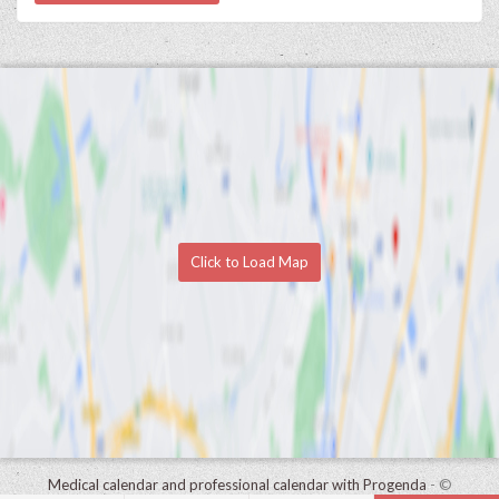
Click to Load Map
Medical calendar and professional calendar with Progenda
- ©