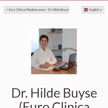
< Euro Clinica Mediterraneo - Dr Hilde Buyse
English
Dr. Hilde Buyse
(Euro Clinica