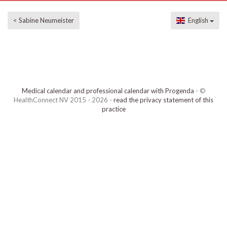
< Sabine Neumeister
English
Medical calendar and professional calendar with Progenda
- ©
HealthConnect NV 2015 - 2026 -
read the privacy statement of this
practice